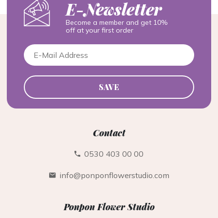
E-Newsletter
Become a member and get 10%
off at your first order
SAVE
Contact
0530 403 00 00
info@ponponflowerstudio.com
Ponpon Flower Studio