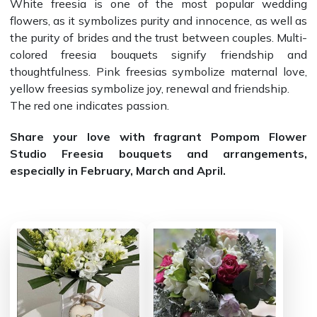
White freesia is one of the most popular wedding
flowers, as it symbolizes purity and innocence, as well as
the purity of brides and the trust between couples. Multi-
colored freesia bouquets signify friendship and
thoughtfulness. Pink freesias symbolize maternal love,
yellow freesias symbolize joy, renewal and friendship.
The red one indicates passion.
Share your love with fragrant Pompom Flower
Studio Freesia bouquets and arrangements,
especially in February, March and April.