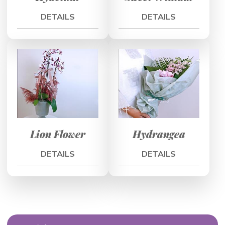
DETAILS
DETAILS
Lion Flower
Hydrangea
DETAILS
DETAILS