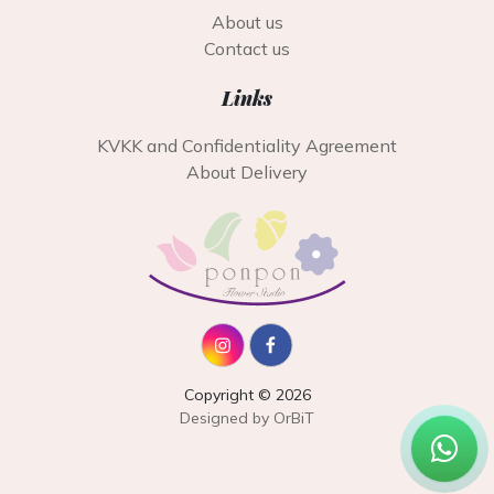
About us
Contact us
Links
KVKK and Confidentiality Agreement
About Delivery
Copyright © 2026
Designed by OrBiT