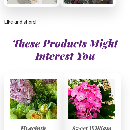
Like and share!
These Products Might
Interest You
Hyacinth
Sweet William