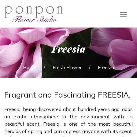
PONPON
FLOWER
Freesia
STUDIO
Home
/
Fresh Flower
/
Freesia
Fragrant and Fascinating FREESIA,
Freesia, being discovered about hundred years ago, adds
an exotic atmosphere to the environment with its
beautiful scent. Freesia is one of the most beautiful
heralds of spring and can impress anyone with its scent.